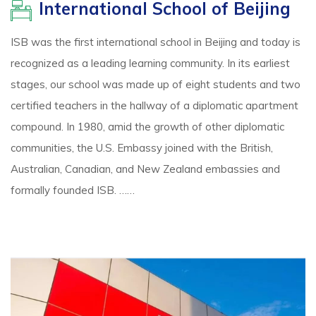
International School of Beijing
ISB was the first international school in Beijing and today is
recognized as a leading learning community. In its earliest
stages, our school was made up of eight students and two
certified teachers in the hallway of a diplomatic apartment
compound. In 1980, amid the growth of other diplomatic
communities, the U.S. Embassy joined with the British,
Australian, Canadian, and New Zealand embassies and
formally founded ISB. ……