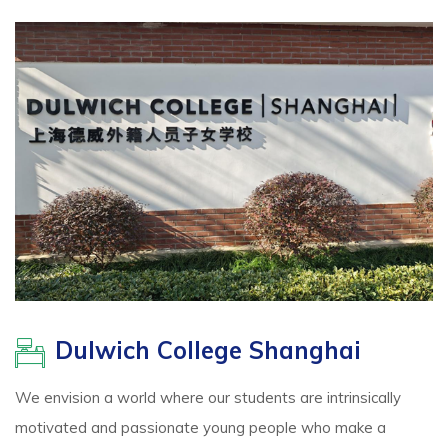
Dulwich College Shanghai
We envision a world where our students are intrinsically
motivated and passionate young people who make a