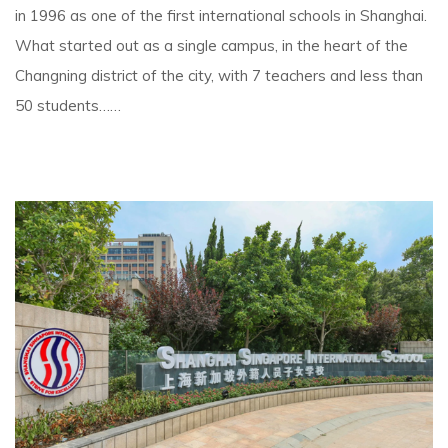
in 1996 as one of the first international schools in Shanghai.
What started out as a single campus, in the heart of the
Changning district of the city, with 7 teachers and less than
50 students……