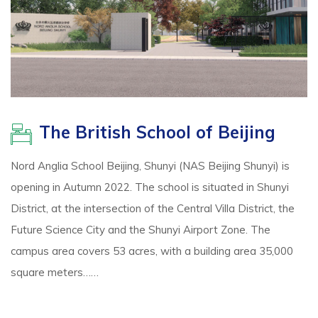
The British School of Beijing
Nord Anglia School Beijing, Shunyi (NAS Beijing Shunyi) is
opening in Autumn 2022. The school is situated in Shunyi
District, at the intersection of the Central Villa District, the
Future Science City and the Shunyi Airport Zone. The
campus area covers 53 acres, with a building area 35,000
square meters……