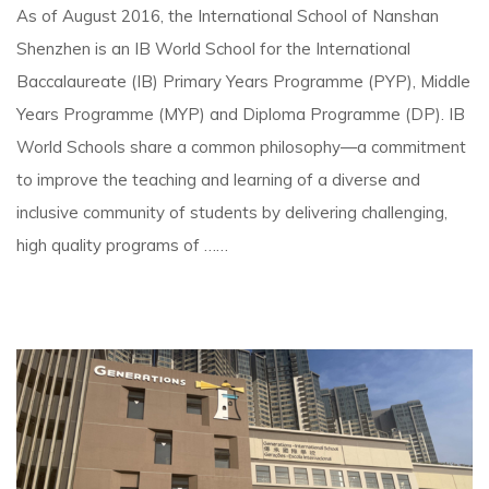
As of August 2016, the International School of Nanshan
Shenzhen is an IB World School for the International
Baccalaureate (IB) Primary Years Programme (PYP), Middle
Years Programme (MYP) and Diploma Programme (DP). IB
World Schools share a common philosophy—a commitment
to improve the teaching and learning of a diverse and
inclusive community of students by delivering challenging,
high quality programs of ……