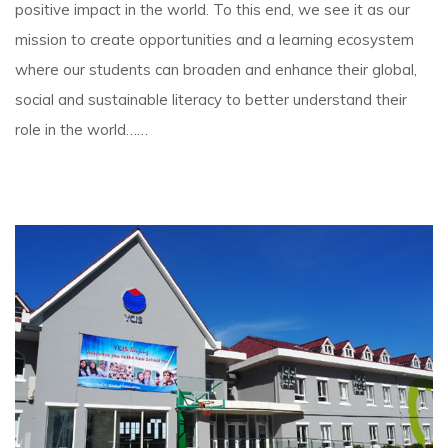
positive impact in the world. To this end, we see it as our
mission to create opportunities and a learning ecosystem
where our students can broaden and enhance their global,
social and sustainable literacy to better understand their
role in the world……