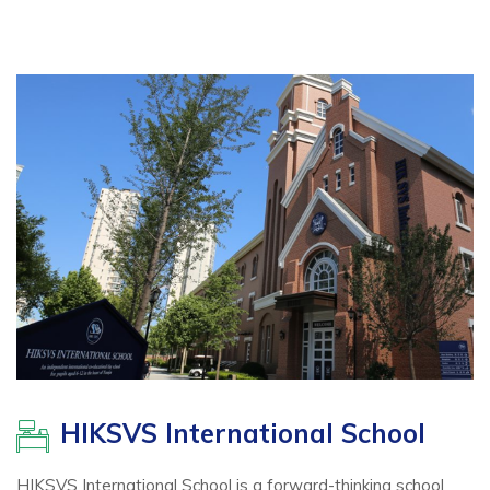
HIKSVS International School
HIKSVS International School is a forward-thinking school