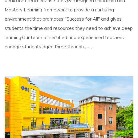
dedicated teachers use the QSI-designed curriculum and
Mastery Learning framework to provide a nurturing
environment that promotes "Success for All" and gives
students the time and resources they need to achieve deep
learning.Our team of certified and experienced teachers
engage students aged three through ……