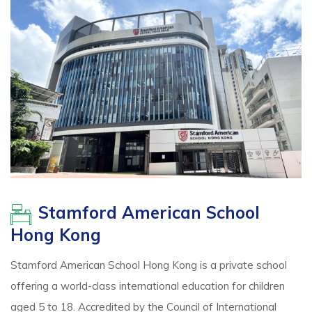
Stamford American School
Hong Kong
Stamford American School Hong Kong is a private school
offering a world-class international education for children
aged 5 to 18. Accredited by the Council of International