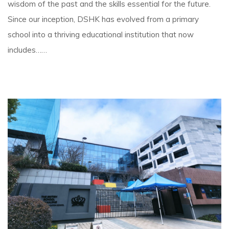
wisdom of the past and the skills essential for the future.
Since our inception, DSHK has evolved from a primary
school into a thriving educational institution that now
includes……