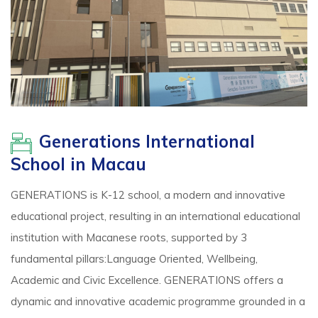
Generations International
School in Macau
GENERATIONS is K-12 school, a modern and innovative
educational project, resulting in an international educational
institution with Macanese roots, supported by 3
fundamental pillars:Language Oriented, Wellbeing,
Academic and Civic Excellence. GENERATIONS offers a
dynamic and innovative academic programme grounded in a