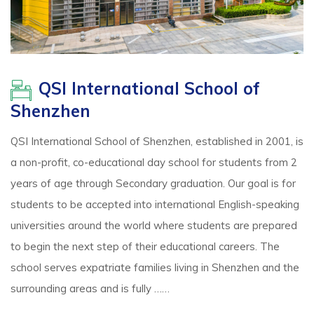
QSI International School of
Shenzhen
QSI International School of Shenzhen, established in 2001, is
a non-profit, co-educational day school for students from 2
years of age through Secondary graduation. Our goal is for
students to be accepted into international English-speaking
universities around the world where students are prepared
to begin the next step of their educational careers. The
school serves expatriate families living in Shenzhen and the
surrounding areas and is fully ……