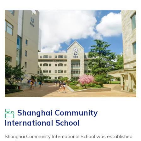
Shanghai Community
International School
Shanghai Community International School was established