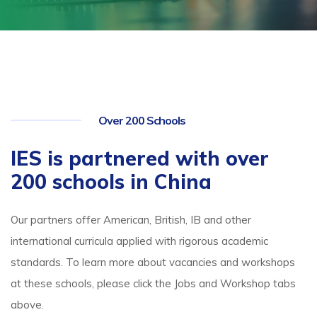
Over 200 Schools
IES is partnered with over
200 schools in China
Our partners offer American, British, IB and other
international curricula applied with rigorous academic
standards. To learn more about vacancies and workshops
at these schools, please click the Jobs and Workshop tabs
above.