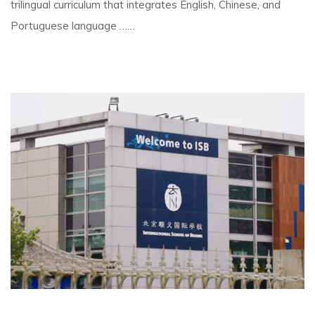
trilingual curriculum that integrates English, Chinese, and
Portuguese language ……