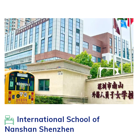
International School of
Nanshan Shenzhen