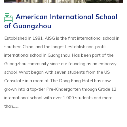
American International School
of Guangzhou
Established in 1981, AISG is the first international school in
southern China, and the longest establish non-profit
international school in Guangzhou. Has been part of the
Guangzhou community since our founding as an embassy
school. What began with seven students from the US
Consulate in a room at The Dong Fang Hotel has now
grown into a top-tier Pre-Kindergarten through Grade 12
international school with over 1,000 students and more
than……