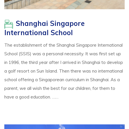
Shanghai Singapore
International School
The establishment of the Shanghai Singapore International
School (SSIS) was a personal necessity. It was first set up
in 1996, the third year after I arrived in Shanghai to develop
a golf resort on Sun Island. Then there was no international
school offering a Singaporean curriculum in Shanghai. As a
parent, we all wish the best for our children, for them to
have a good education. ……