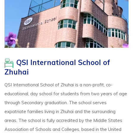
QSI International School of
Zhuhai
QSI International School of Zhuhai is a non-profit, co-
educational, day school for students from two years of age
through Secondary graduation. The school serves
expatriate families living in Zhuhai and the surrounding
areas. The school is fully accredited by the Middle States
Association of Schools and Colleges, based in the United