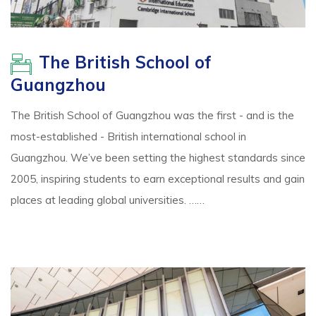
The British School of
Guangzhou
The British School of Guangzhou was the first - and is the
most-established - British international school in
Guangzhou. We’ve been setting the highest standards since
2005, inspiring students to earn exceptional results and gain
places at leading global universities. ……