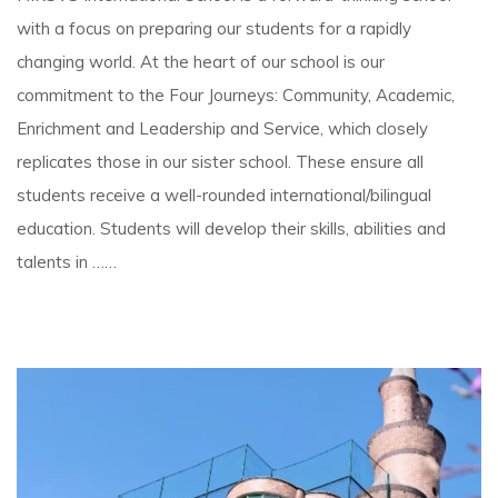
with a focus on preparing our students for a rapidly
changing world. At the heart of our school is our
commitment to the Four Journeys: Community, Academic,
Enrichment and Leadership and Service, which closely
replicates those in our sister school. These ensure all
students receive a well-rounded international/bilingual
education. Students will develop their skills, abilities and
talents in ……