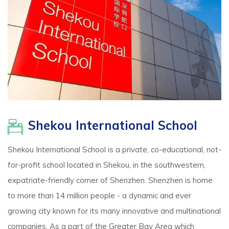
Shekou International School
Shekou International School is a private, co-educational, not-
for-profit school located in Shekou, in the southwestern,
expatriate-friendly corner of Shenzhen. Shenzhen is home
to more than 14 million people - a dynamic and ever
growing city known for its many innovative and multinational
companies. As a part of the Greater Bay Area which