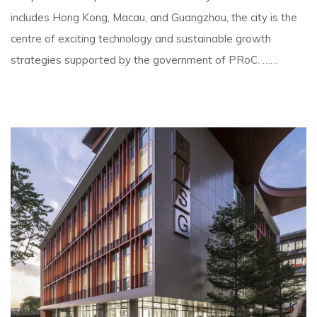
includes Hong Kong, Macau, and Guangzhou, the city is the
centre of exciting technology and sustainable growth
strategies supported by the government of PRoC. ……