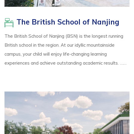
The British School of Nanjing
The British School of Nanjing (BSN) is the longest running
British school in the region. At our idyllic mountainside
campus, your child will enjoy life-changing learning
experiences and achieve outstanding academic results. ……