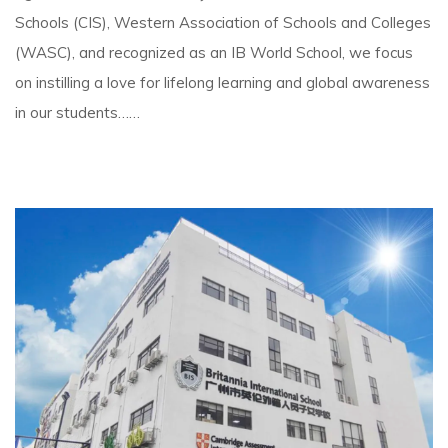
Schools (CIS), Western Association of Schools and Colleges
(WASC), and recognized as an IB World School, we focus
on instilling a love for lifelong learning and global awareness
in our students……