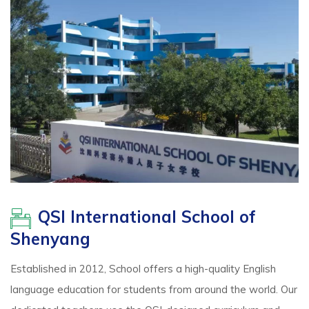
QSI International School of
Shenyang
Established in 2012, School offers a high-quality English
language education for students from around the world. Our