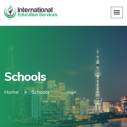
Schools
Home
Schools