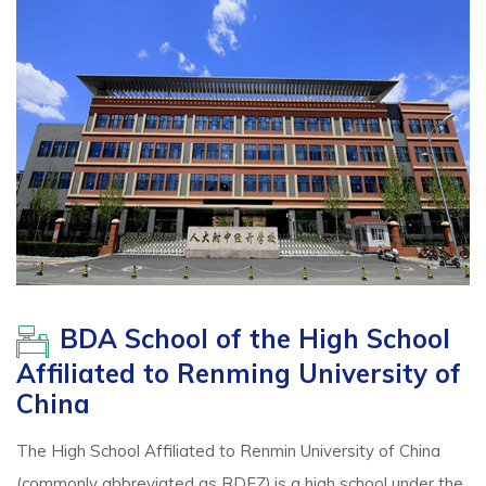
BDA School of the High School
Affiliated to Renming University of
China
The High School Affiliated to Renmin University of China
(commonly abbreviated as RDFZ),is a high school under the