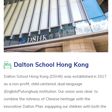
Dalton School Hong Kong
Dalton School Hong Kong (DSHK) was established in 2017
as a non-profit, child-centered, dual-language
(English/Putonghua) institution. Our vision was clear: to
combine the richness of Chinese heritage with the
innovative Dalton Plan, equipping our children with both the