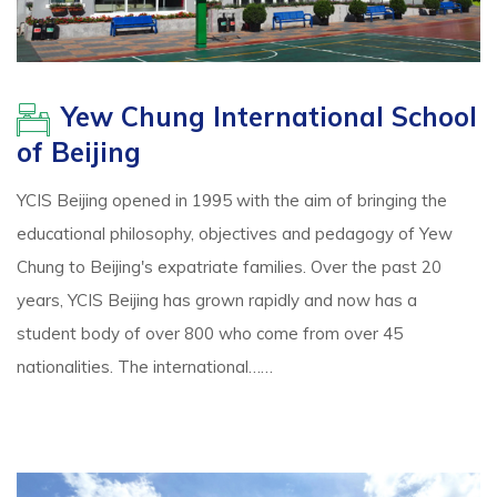
Yew Chung International School
of Beijing
YCIS Beijing opened in 1995 with the aim of bringing the
educational philosophy, objectives and pedagogy of Yew
Chung to Beijing's expatriate families. Over the past 20
years, YCIS Beijing has grown rapidly and now has a
student body of over 800 who come from over 45
nationalities. The international……