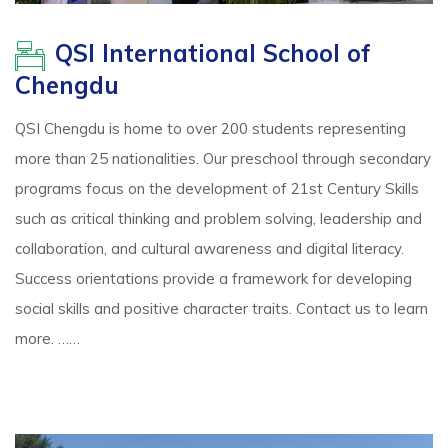
QSI International School of
Chengdu
QSI Chengdu is home to over 200 students representing
more than 25 nationalities. Our preschool through secondary
programs focus on the development of 21st Century Skills
such as critical thinking and problem solving, leadership and
collaboration, and cultural awareness and digital literacy.
Success orientations provide a framework for developing
social skills and positive character traits. Contact us to learn
more. ……