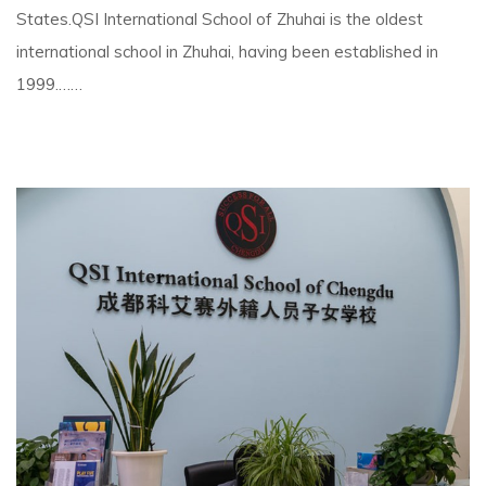
States.QSI International School of Zhuhai is the oldest
international school in Zhuhai, having been established in
1999.……