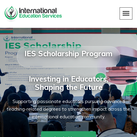
IES Scholarship Program
Investing in Educators,
Shaping the Future
Supporting passionate educators pursuing advanced
teaching-related degrees to strengthen impact across the
international education community.