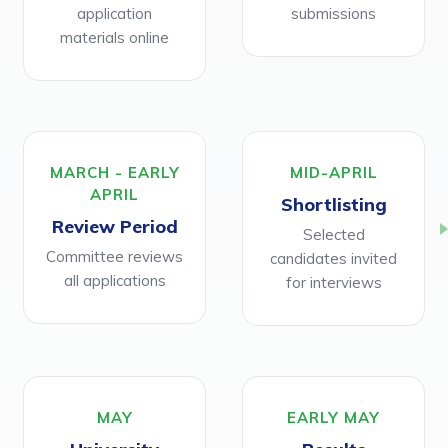
application
submissions
materials online
MARCH - EARLY
MID-APRIL
APRIL
Shortlisting
Review Period
Selected
Committee reviews
candidates invited
all applications
for interviews
MAY
EARLY MAY