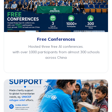
Free Conferences
Hosted three free AI conferences.
with over 1000 participants from almost 300 schools
across China