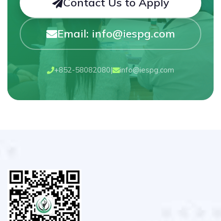
Contact Us to Apply
Email: info@iespg.com
+852-58082080
|
info@iespg.com