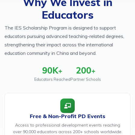
Why We Invest in
Educators
The IES Scholarship Program is designed to support
educators pursuing advanced teaching-related degrees,
strengthening their impact across the international
education community in China and beyond.
90K
200
+
+
Educators Reached
Partner Schools
Free & Non-Profit PD Events
Access to professional development events reaching
over 90,000 educators across 200+ schools worldwide.