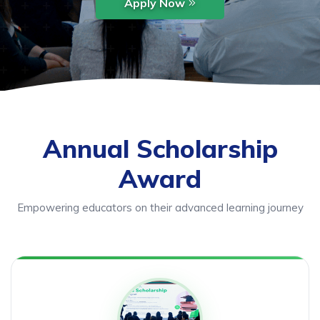
Apply Now
Annual Scholarship
Award
Empowering educators on their advanced learning journey