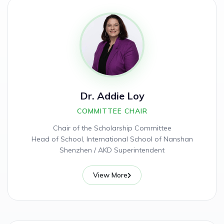
Dr. Addie Loy
COMMITTEE CHAIR
Chair of the Scholarship Committee
Head of School, International School of Nanshan
Shenzhen / AKD Superintendent
View More