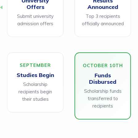
University
Results
Offers
Announced
Submit university
Top 3 recipients
admission offers
officially announced
SEPTEMBER
OCTOBER 10TH
Studies Begin
Funds
Disbursed
Scholarship
Scholarship funds
recipients begin
transferred to
their studies
recipients