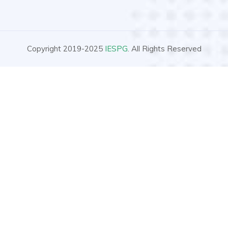
Copyright 2019-2025
IESPG
. All Rights Reserved