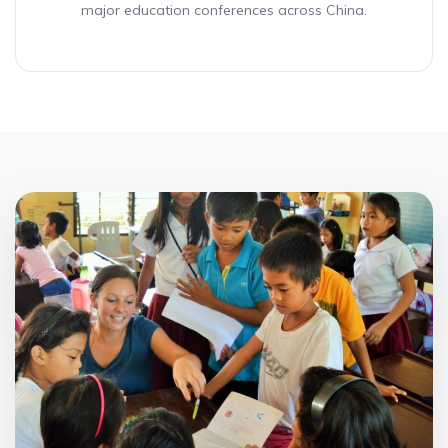
major education conferences across China.