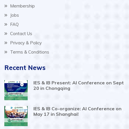
Membership
Jobs
FAQ
Contact Us
Privacy & Policy
Terms & Conditions
Recent News
IES & IB Present: AI Conference on Sept
20 in Chongqing
IES & IB Co-organize: AI Conference on
May 17 in Shanghai!