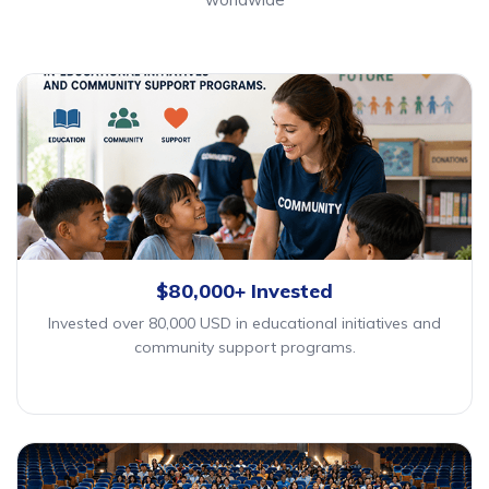
$80,000+ Invested
Invested over 80,000 USD in educational initiatives and
community support programs.