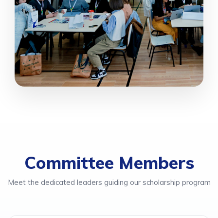
Committee Members
Meet the dedicated leaders guiding our scholarship program