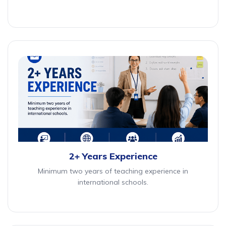
2+ Years Experience
Minimum two years of teaching experience in
international schools.