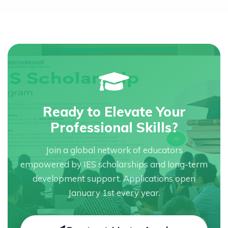
Ready to Elevate Your
Professional Skills?
Join a global network of educators
empowered by IES scholarships and long-term
development support. Applications open
January 1st every year.