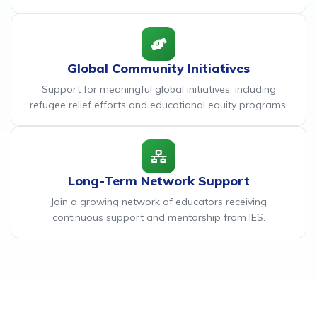
Global Community Initiatives
Support for meaningful global initiatives, including
refugee relief efforts and educational equity programs.
Long-Term Network Support
Join a growing network of educators receiving
continuous support and mentorship from IES.