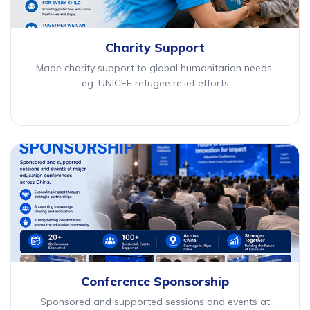
Charity Support
Made charity support to global humanitarian needs,
eg. UNICEF refugee relief efforts
Conference Sponsorship
Sponsored and supported sessions and events at