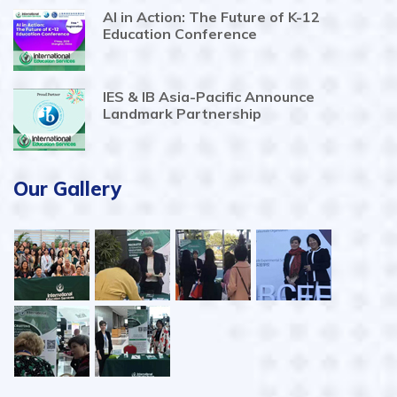
AI in Action: The Future of K-12
Education Conference
IES & IB Asia-Pacific Announce
Landmark Partnership
Our Gallery