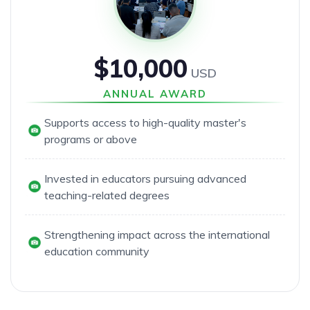
$10,000
USD
ANNUAL AWARD
Supports access to high-quality master's
programs or above
Invested in educators pursuing advanced
teaching-related degrees
Strengthening impact across the international
education community