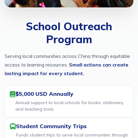
School Outreach
Program
Serving local communities across China through equitable
access to learning resources.
Small actions can create
lasting impact for every student.
$5,000 USD Annually
Annual support to local schools for books, stationery,
and teaching tools.
Student Community Trips
Funds student trips to serve local communities through