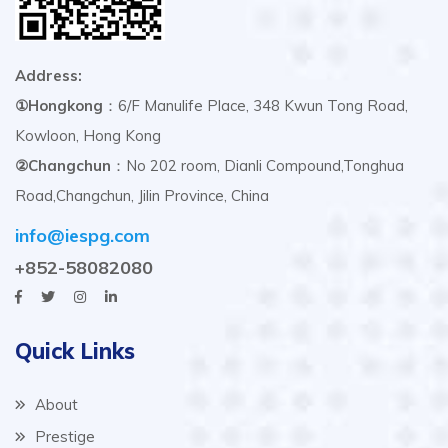
Address:
①Hongkong
：6/F Manulife Place, 348 Kwun Tong Road,
Kowloon, Hong Kong
②Changchun
：No 202 room, Dianli Compound,Tonghua
Road,Changchun, Jilin Province, China
info@iespg.com
+852-58082080
Quick Links
About
Prestige