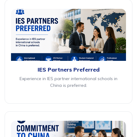
IES Partners Preferred
Experience in IES partner international schools in
China is preferred.