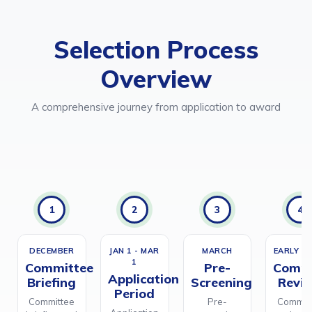
Selection Process
Overview
A comprehensive journey from application to award
1
2
3
4
DECEMBER
JAN 1 - MAR
MARCH
EARLY AP
1
Committee
Pre-
Commi
Application
Briefing
Screening
Revi
Period
Committee
Pre-
Commit