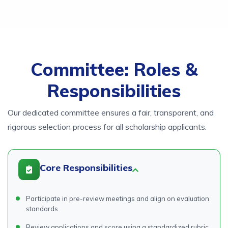
Committee: Roles &
Responsibilities
Our dedicated committee ensures a fair, transparent, and
rigorous selection process for all scholarship applicants.
Core Responsibilities
Participate in pre-review meetings and align on evaluation
standards
Review applications and score using a standardized rubric