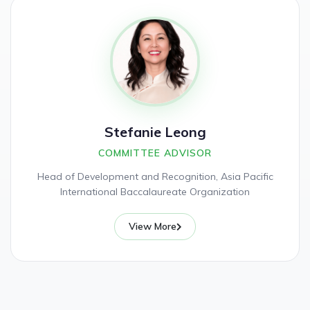
Stefanie Leong
COMMITTEE ADVISOR
Head of Development and Recognition, Asia Pacific
International Baccalaureate Organization
View More