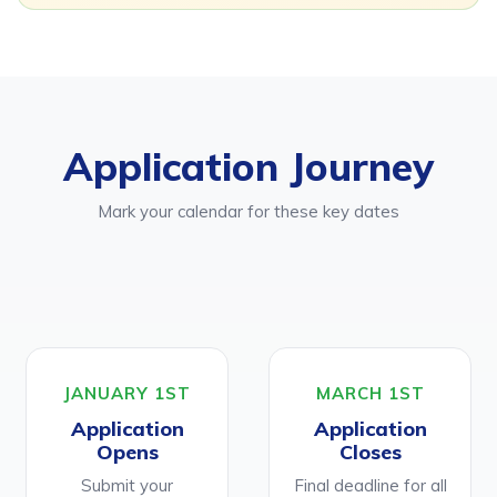
Application Journey
Mark your calendar for these key dates
JANUARY 1ST
MARCH 1ST
Application
Application
Opens
Closes
Submit your
Final deadline for all