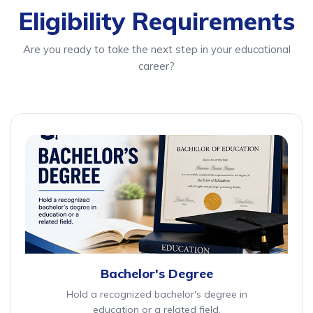
Eligibility Requirements
Are you ready to take the next step in your educational
career?
Bachelor's Degree
Hold a recognized bachelor's degree in
education or a related field.