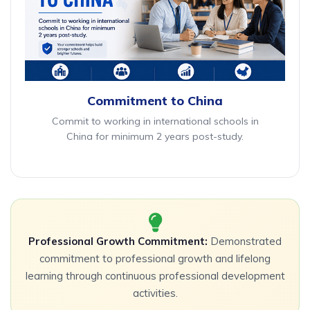
Commitment to China
Commit to working in international schools in
China for minimum 2 years post-study.
Professional Growth Commitment:
Demonstrated
commitment to professional growth and lifelong
learning through continuous professional development
activities.