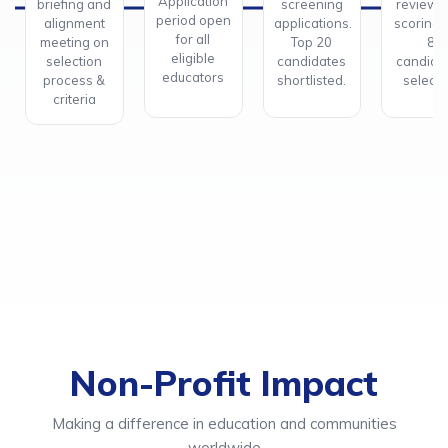
Application
briefing and
screening
review 
period open
alignment
applications.
scoring.
for all
meeting on
Top 20
8
eligible
selection
candidates
candida
educators
process &
shortlisted.
selecte
criteria
Non-Profit Impact
Making a difference in education and communities
worldwide