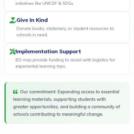
initiatives like UNICEF & SDGs.
Give In Kind
Donate books, stationery, or student resources to
schools in need.
Implementation Support
IES may provide funding to assist with logistics for
experiential learning trips.
Our commitment: Expanding access to essential
learning materials, supporting students with
greater opportunities, and building a community of
schools contributing to meaningful change.